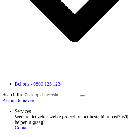
Bel ons - 0800 123 1234
Search for:
Afspraak maken
Services
Weet u niet zeker welke procedure het beste bij u past? Wij
helpen u graag!
Contact