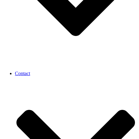
Contact