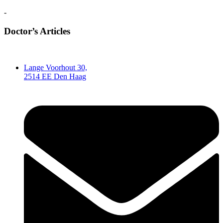
-
Doctor’s Articles
Lange Voorhout 30,
2514 EE Den Haag