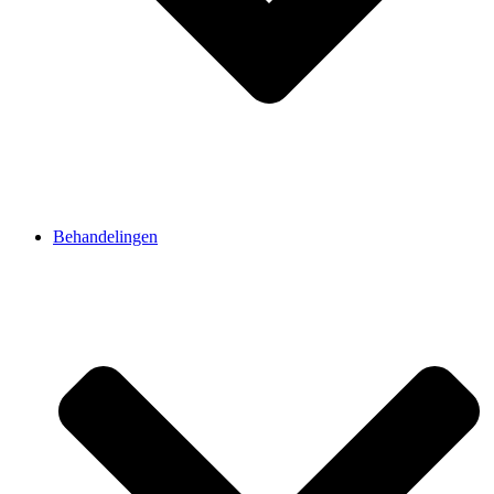
Behandelingen