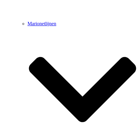
Marionetlijnen