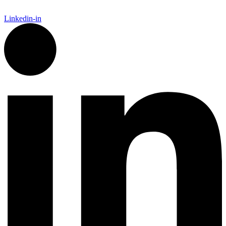
Linkedin-in