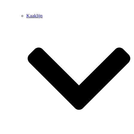
Kaaklijn