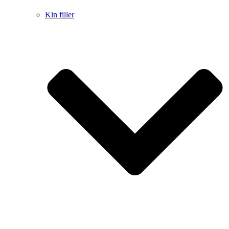
Kin filler