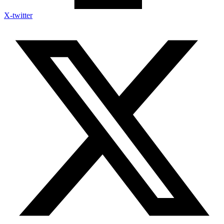
X-twitter