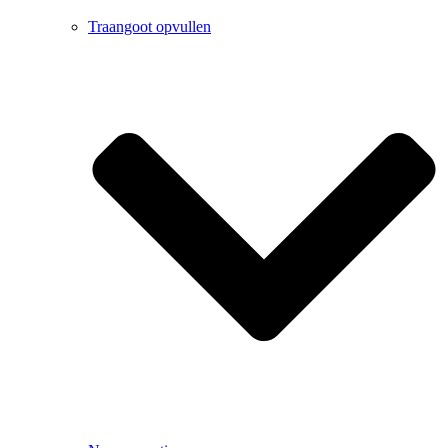
Traangoot opvullen