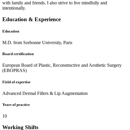
with family and friends. I also strive to live mindfully and
intentionally.
Education & Experience
Education
M.D. from Sorbonne University, Paris
Board certification
European Board of Plastic, Reconstructive and Aesthetic Surgery
(EBOPRAS)
Field of expertise
Advanced Dermal Fillers & Lip Augmentation
Years of practice
10
Working Shifts