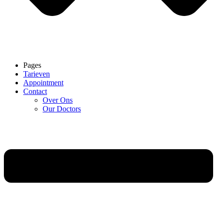
Pages
Tarieven
Appointment
Contact
Over Ons
Our Doctors