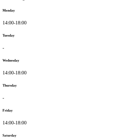
Monday
14:00-18:00
Tuesday
-
Wednesday
14:00-18:00
Thursday
-
Friday
14:00-18:00
Saturday