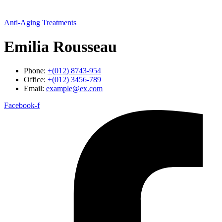
Anti-Aging Treatments
Emilia Rousseau
Phone:
+(012) 8743-954
Office:
+(012) 3456-789
Email:
example@ex.com
Facebook-f