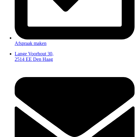
Afspraak maken
Lange Voorhout 30,
2514 EE Den Haag