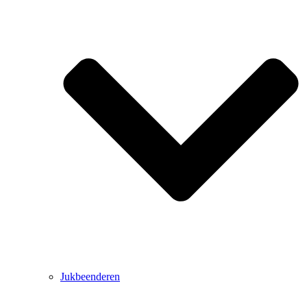
Jukbeenderen