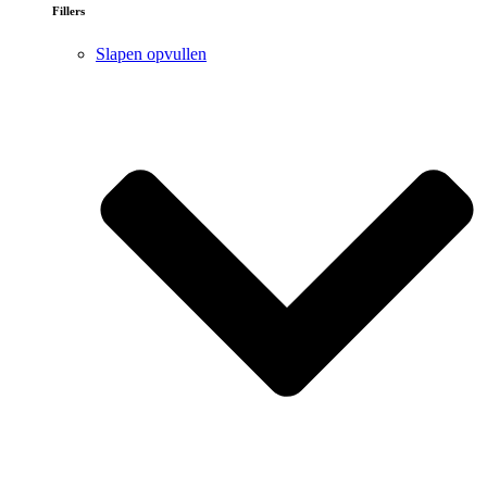
Fillers
Slapen opvullen