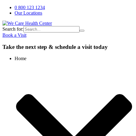
0 800 123 1234
Our Locations
Search for:
Book a Visit
Take the next step & schedule a visit today
Home