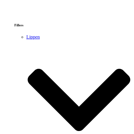
Fillers
Lippen