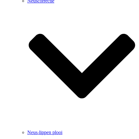
Neuscorrectie
Neus-lippen plooi