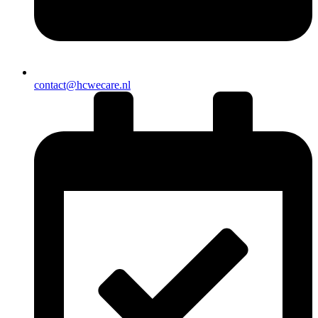
contact@hcwecare.nl