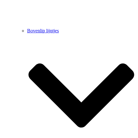
Bovenlip lijntjes