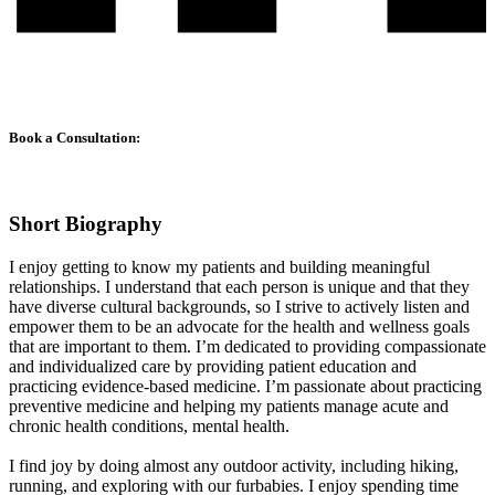
Book a Consultation:
Short Biography
I enjoy getting to know my patients and building meaningful
relationships. I understand that each person is unique and that they
have diverse cultural backgrounds, so I strive to actively listen and
empower them to be an advocate for the health and wellness goals
that are important to them. I’m dedicated to providing compassionate
and individualized care by providing patient education and
practicing evidence-based medicine. I’m passionate about practicing
preventive medicine and helping my patients manage acute and
chronic health conditions, mental health.
I find joy by doing almost any outdoor activity, including hiking,
running, and exploring with our furbabies. I enjoy spending time