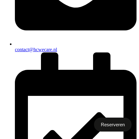
contact@hcwecare.nl
Reserveren